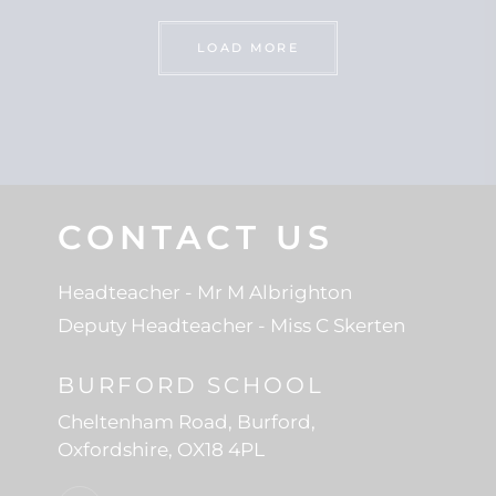
LOAD MORE
CONTACT US
Headteacher
- Mr M Albrighton
Deputy Headteacher
- Miss C Skerten
BURFORD SCHOOL
Cheltenham Road
Burford
Oxfordshire
OX18 4PL