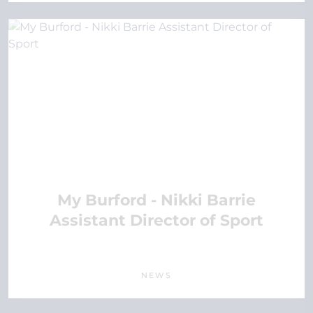
My Burford - Nikki Barrie
Assistant Director of Sport
NEWS