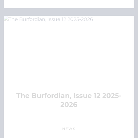
The Burfordian, Issue 12 2025-
2026
NEWS