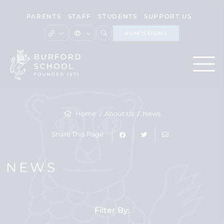
PARENTS
STAFF
STUDENTS
SUPPORT US
ADMISSIONS
Home
About Us
News
Share This Page
NEWS
Filter By: