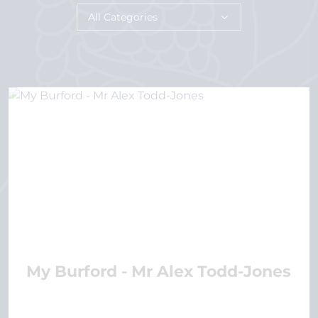
All Categories
My Burford - Mr Alex Todd-Jones