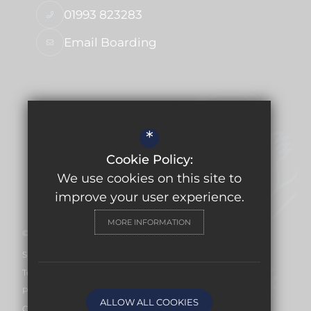
01993 823283
Email Boarding
USEFUL LINKS
*
Ofsted Report
Cookie Policy:
Work for Us
We use cookies on this site to
Facilities Hire
improve your user experience.
MORE INFORMATION
©2026 Burford School
Sitemap
Terms of Use
Privacy Policy
ALLOW ALL COOKIES
Cookie Usage