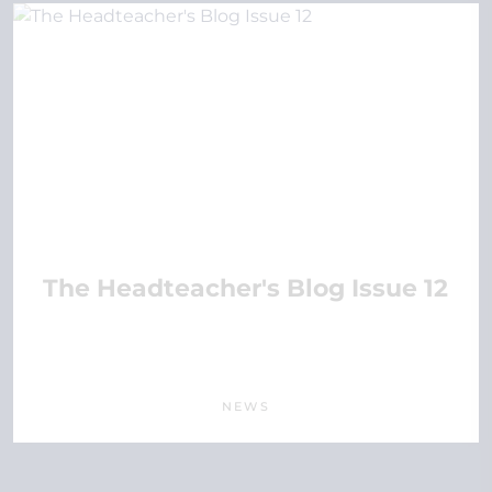
The Headteacher's Blog Issue 12
NEWS