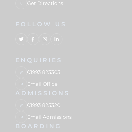
Get Directions
FOLLOW US
ENQUIRIES
01993 823303
Email Office
ADMISSIONS
01993 825320
Email Admissions
BOARDING