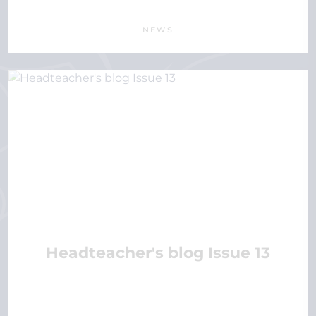
NEWS
Headteacher's blog Issue 13