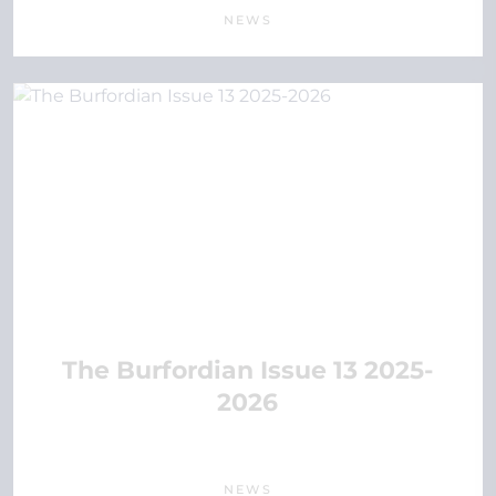
NEWS
The Burfordian Issue 13 2025-
2026
NEWS