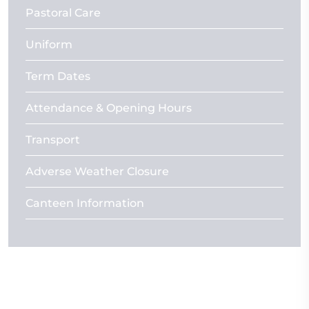
Pastoral Care
Uniform
Term Dates
Attendance & Opening Hours
Transport
Adverse Weather Closure
Canteen Information