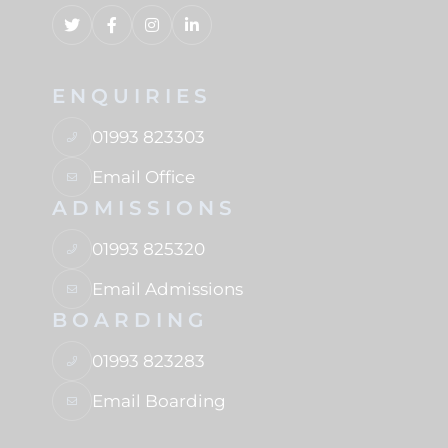
ENQUIRIES
01993 823303
Email Office
ADMISSIONS
01993 825320
Email Admissions
BOARDING
01993 823283
Email Boarding