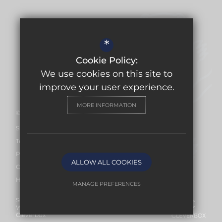
USEFUL LINKS
*
Ofsted Report
Cookie Policy:
Work for Us
We use cookies on this site to
Facilities Hire
improve your user experience.
MORE INFORMATION
©2026 Burford School
Sitemap
Terms of Use
Privacy Policy
ALLOW ALL COOKIES
Cookie Usage
High Visibility Version
MANAGE PREFERENCES
Secondary School
Deny Cookies
Allow All Cookies
Website Design By
Cleverbox