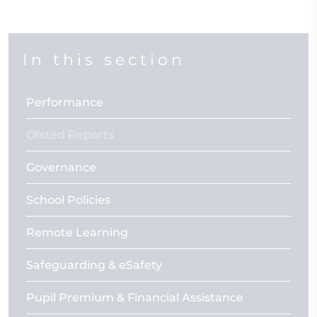
In this section
Performance
Ofsted Reports
Governance
School Policies
Remote Learning
Safeguarding & eSafety
Pupil Premium & Financial Assistance