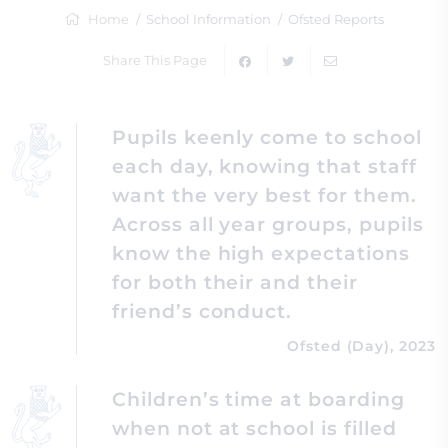
Home
School Information
Ofsted Reports
Share This Page
Pupils keenly come to school
each day, knowing that staff
want the very best for them.
Across all year groups, pupils
know the high expectations
for both their and their
friend’s conduct.
Ofsted (Day), 2023
Children’s time at boarding
when not at school is filled