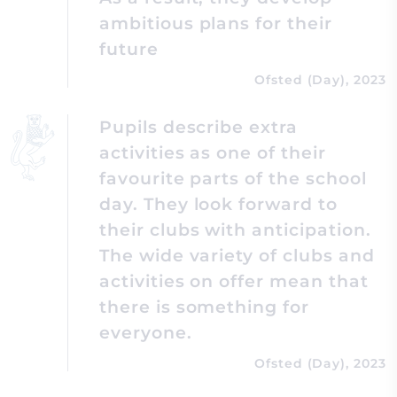
ambitious plans for their
future
Ofsted (Day), 2023
Pupils describe extra
activities as one of their
favourite parts of the school
day. They look forward to
their clubs with anticipation.
The wide variety of clubs and
activities on offer mean that
there is something for
everyone.
Ofsted (Day), 2023