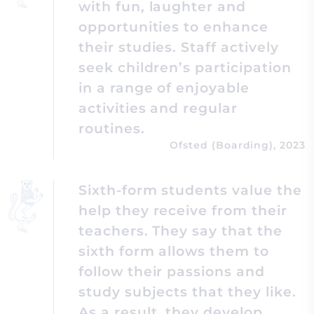
with fun, laughter and
opportunities to enhance
their studies. Staff actively
seek children’s participation
in a range of enjoyable
activities and regular
routines.
Ofsted (Boarding), 2023
Sixth-form students value the
help they receive from their
teachers. They say that the
sixth form allows them to
follow their passions and
study subjects that they like.
As a result, they develop