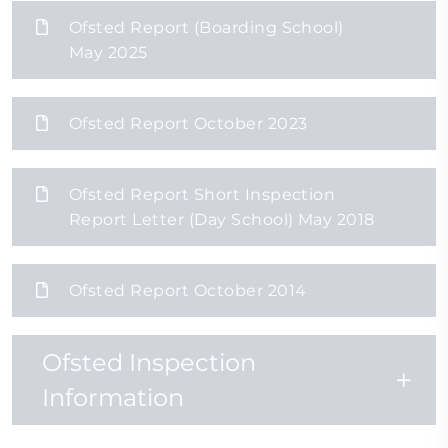
Ofsted Report (Boarding School)
May 2025
Ofsted Report October 2023
Ofsted Report Short Inspection
Report Letter (Day School) May 2018
Ofsted Report October 2014
Ofsted Inspection
Information