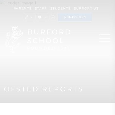
PARENTS
STAFF
STUDENTS
SUPPORT US
ADMISSIONS
OFSTED REPORTS