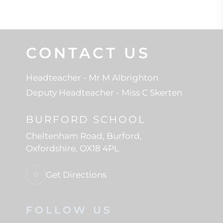
CONTACT US
Headteacher
- Mr M Albrighton
Deputy Headteacher
- Miss C Skerten
BURFORD SCHOOL
Cheltenham Road
Burford
Oxfordshire
OX18 4PL
Get Directions
FOLLOW US